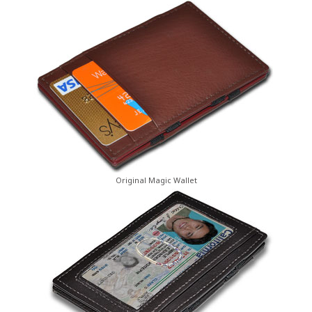
Original Magic Wallet