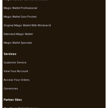
Magic Wallet Professional
Magic Wallet Coin Pocket
Original Magic Wallet With Window Id
Extended Magic Wallet
Magic Wallet Specials
Services
Customer Service
View Your Account
Access Your Orders
Currencies
Partner Sites