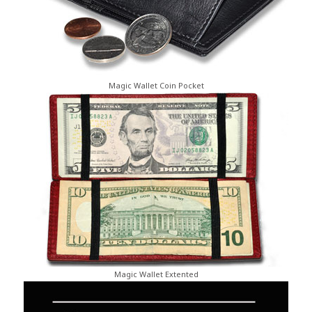
Magic Wallet Coin Pocket
Magic Wallet Extented