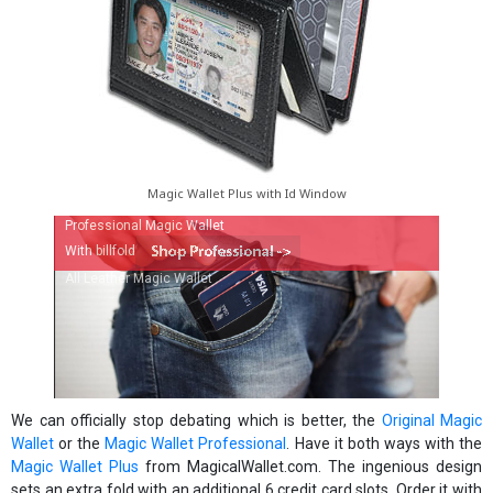
Magic Wallet Plus with Id Window
Professional Magic Wallet
With billfold
All Leather Magic Wallet
We can officially stop debating which is better, the
Original Magic
Wallet
or the
Magic Wallet Professional
. Have it both ways with the
Magic Wallet Plus
from MagicalWallet.com. The ingenious design
sets an extra fold with an additional 6 credit card slots. Order it with