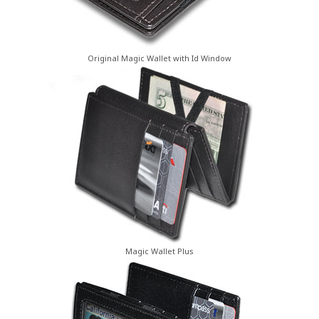
Original Magic Wallet with Id Window
Magic Wallet Plus