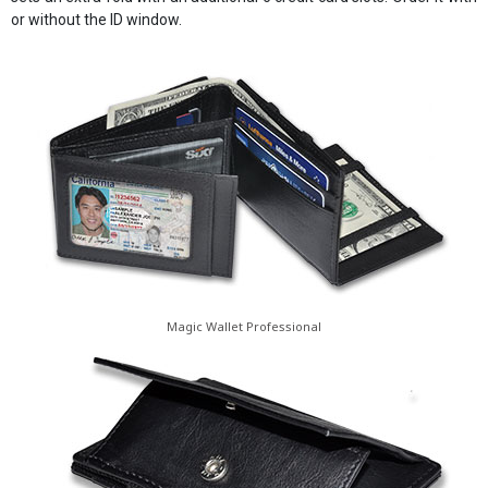
or without the ID window.
Magic Wallet Professional