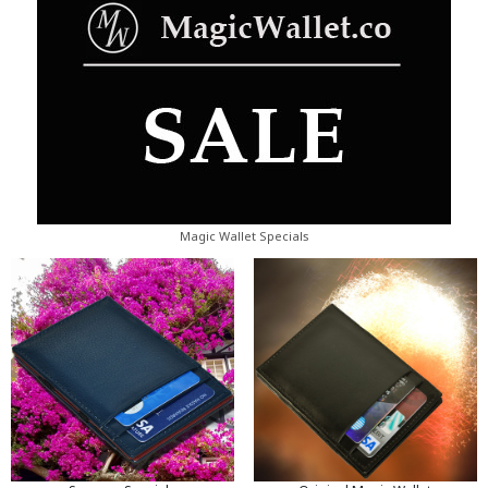
Magic Wallet Specials