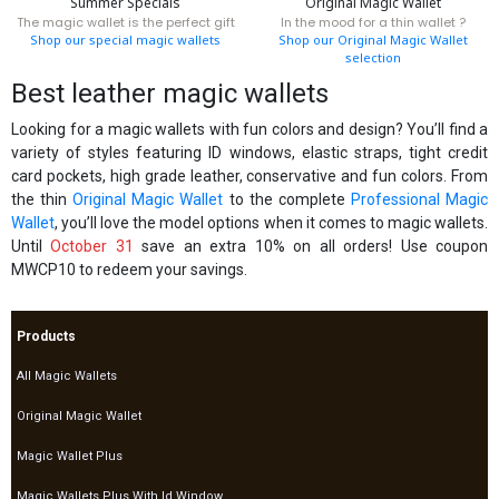
Summer Specials
Original Magic Wallet
The magic wallet is the perfect gift
In the mood for a thin wallet ?
Shop our special magic wallets
Shop our Original Magic Wallet
selection
Best leather magic wallets
Looking for a magic wallets with fun colors and design? You’ll find a
variety of styles featuring ID windows, elastic straps, tight credit
card pockets, high grade leather, conservative and fun colors. From
the thin
Original Magic Wallet
to the complete
Professional Magic
Wallet
, you’ll love the model options when it comes to magic wallets.
Until
October 31
save an extra 10% on all orders! Use coupon
MWCP10 to redeem your savings.
Products
All Magic Wallets
Original Magic Wallet
Magic Wallet Plus
Magic Wallets Plus With Id Window