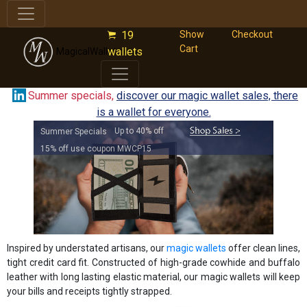
19
Show
Checkout
Cart
wallets
MagicalWallet.com
Summer specials,
discover our magic wallet sales, there
is a wallet for everyone.
Up to 40% off
Summer Specials
15% off use coupon MWCP15
Inspired by understated artisans, our
magic wallets
offer clean lines,
tight credit card fit. Constructed of high-grade cowhide and buffalo
leather with long lasting elastic material, our magic wallets will keep
your bills and receipts tightly strapped.